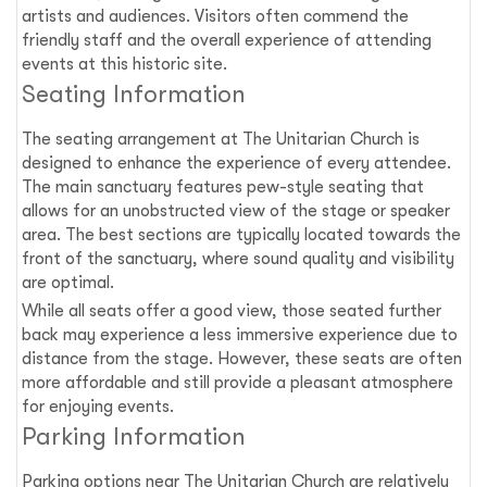
artists and audiences. Visitors often commend the
friendly staff and the overall experience of attending
events at this historic site.
Seating Information
The seating arrangement at The Unitarian Church is
designed to enhance the experience of every attendee.
The main sanctuary features pew-style seating that
allows for an unobstructed view of the stage or speaker
area. The best sections are typically located towards the
front of the sanctuary, where sound quality and visibility
are optimal.
While all seats offer a good view, those seated further
back may experience a less immersive experience due to
distance from the stage. However, these seats are often
more affordable and still provide a pleasant atmosphere
for enjoying events.
Parking Information
Parking options near The Unitarian Church are relatively