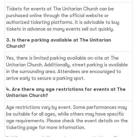
Tickets for events at The Unitarian Church can be
purchased online through the official website or
authorized ticketing platforms. It is advisable to buy
tickets in advance as many events sell out quickly.
3. Is there parking available at The Unitarian
Church?
Yes, there is limited parking available on-site at The
Unitarian Church. Additionally, street parking is available
in the surrounding area. Attendees are encouraged to
arrive early to secure a parking spot.
4. Are there any age restrictions for events at The
Unitarian Church?
Age restrictions vary by event. Some performances may
be suitable for all ages, while others may have specific
age requirements. Please check the event details on the
ticketing page for more information.