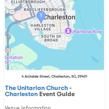
4 Archdale Street, Charleston, SC, 29401
The Unitarian Church -
Charleston
Event Guide
Venue Information