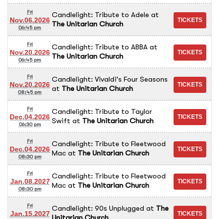
Fri
Candlelight: Tribute to Adele
at
Nov.06.2026
The Unitarian Church
06:45 pm
Fri
Candlelight: Tribute to ABBA
at
Nov.20.2026
The Unitarian Church
06:45 pm
Fri
Candlelight: Vivaldi's Four Seasons
Nov.20.2026
at
The Unitarian Church
08:45 pm
Fri
Candlelight: Tribute to Taylor
Dec.04.2026
Swift
at
The Unitarian Church
06:30 pm
Fri
Candlelight: Tribute to Fleetwood
Dec.04.2026
Mac
at
The Unitarian Church
08:30 pm
Fri
Candlelight: Tribute to Fleetwood
Jan.08.2027
Mac
at
The Unitarian Church
08:30 pm
Fri
Candlelight: 90s Unplugged
at
The
Jan.15.2027
Unitarian Church