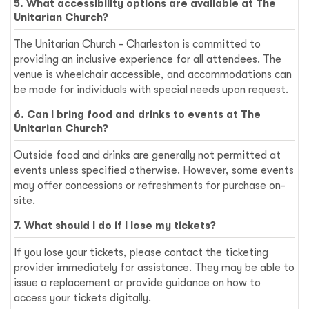
5. What accessibility options are available at The
Unitarian Church?
The Unitarian Church - Charleston is committed to
providing an inclusive experience for all attendees. The
venue is wheelchair accessible, and accommodations can
be made for individuals with special needs upon request.
6. Can I bring food and drinks to events at The
Unitarian Church?
Outside food and drinks are generally not permitted at
events unless specified otherwise. However, some events
may offer concessions or refreshments for purchase on-
site.
7. What should I do if I lose my tickets?
If you lose your tickets, please contact the ticketing
provider immediately for assistance. They may be able to
issue a replacement or provide guidance on how to
access your tickets digitally.