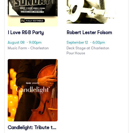
I Love R&B Party
Robert Lester Folsom
August 08
· 9:00pm
September 12
· 6:00pm
Music Farm - Charleston
Deck Stage at Charleston
Pour House
Candlelight: Tribute to