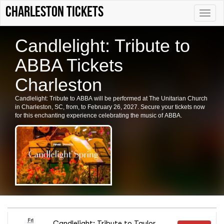
Charleston tickets
Toggle
naviga
Candlelight: Tribute to
ABBA Tickets
Charleston
Candlelight: Tribute to ABBA will be performed at The Unitarian Church
in Charleston, SC, from, to February 26, 2027. Secure your tickets now
for this enchanting experience celebrating the music of ABBA.
Fri
Candlelight: Tribute to Taylor