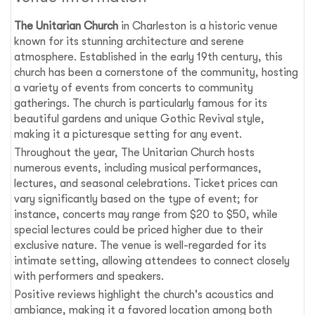
The Unitarian Church
in Charleston is a historic venue
known for its stunning architecture and serene
atmosphere. Established in the early 19th century, this
church has been a cornerstone of the community, hosting
a variety of events from concerts to community
gatherings. The church is particularly famous for its
beautiful gardens and unique Gothic Revival style,
making it a picturesque setting for any event.
Throughout the year, The Unitarian Church hosts
numerous events, including musical performances,
lectures, and seasonal celebrations. Ticket prices can
vary significantly based on the type of event; for
instance, concerts may range from $20 to $50, while
special lectures could be priced higher due to their
exclusive nature. The venue is well-regarded for its
intimate setting, allowing attendees to connect closely
with performers and speakers.
Positive reviews highlight the church's acoustics and
ambiance, making it a favored location among both