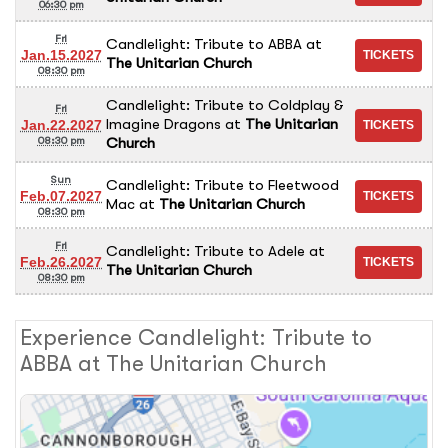
06:30 pm
Fri
Candlelight: Tribute to ABBA
at
Jan.15.2027
The Unitarian Church
08:30 pm
Candlelight: Tribute to Coldplay &
Fri
Imagine Dragons
at
The Unitarian
Jan.22.2027
Church
08:30 pm
Sun
Candlelight: Tribute to Fleetwood
Feb.07.2027
Mac
at
The Unitarian Church
08:30 pm
Fri
Candlelight: Tribute to Adele
at
Feb.26.2027
The Unitarian Church
08:30 pm
Experience Candlelight: Tribute to
ABBA at The Unitarian Church