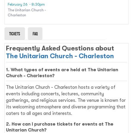
Adele
February 26
· 8:30pm
The Unitarian Church -
Charleston
Tickets
Faq
Frequently Asked Questions about
The Unitarian Church - Charleston
1. What types of events are held at The Unitarian
Church - Charleston?
The Unitarian Church - Charleston hosts a variety of
events including concerts, lectures, community
gatherings, and religious services. The venue is known for
its welcoming atmosphere and diverse programming that
caters to all ages and interests.
2. How can I purchase tickets for events at The
Unitarian Church?