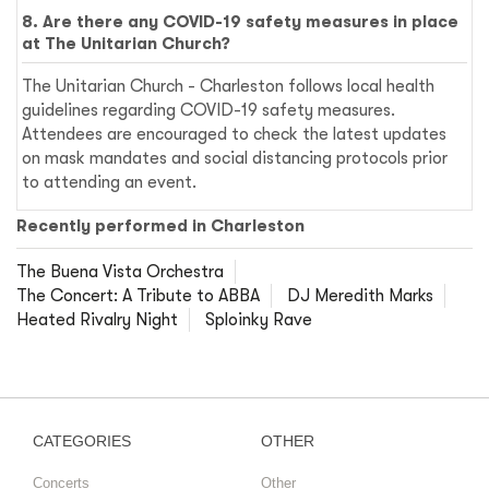
8. Are there any COVID-19 safety measures in place
at The Unitarian Church?
The Unitarian Church - Charleston follows local health
guidelines regarding COVID-19 safety measures.
Attendees are encouraged to check the latest updates
on mask mandates and social distancing protocols prior
to attending an event.
Recently performed in Charleston
The Buena Vista Orchestra
The Concert: A Tribute to ABBA
DJ Meredith Marks
Heated Rivalry Night
Sploinky Rave
CATEGORIES
OTHER
Concerts
Other