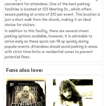
convenient for attendees. One of the best parking
facilities is located at 123 Meeting St., which offers
secure parking at a rate of $10 per event. This location is
just a short walk from the church, making it an ideal
choice for visitors.
In addition to this facility, there are several street
parking options available; however, it is advisable to
arrive early as these spots can fill up quickly during
popular events. Attendees should avoid parking in areas
with strict time limits or residential zones to prevent
potential fines.
Fans also love: