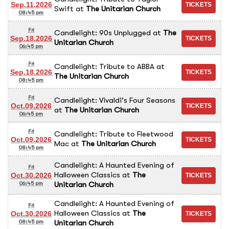
Sep.11.2026
Swift
at
The Unitarian Church
08:45 pm
Fri
Candlelight: 90s Unplugged
at
The
Sep.18.2026
Unitarian Church
06:45 pm
Fri
Candlelight: Tribute to ABBA
at
Sep.18.2026
The Unitarian Church
08:45 pm
Fri
Candlelight: Vivaldi's Four Seasons
Oct.09.2026
at
The Unitarian Church
06:45 pm
Fri
Candlelight: Tribute to Fleetwood
Oct.09.2026
Mac
at
The Unitarian Church
08:45 pm
Candlelight: A Haunted Evening of
Fri
Halloween Classics
at
The
Oct.30.2026
Unitarian Church
06:45 pm
Candlelight: A Haunted Evening of
Fri
Halloween Classics
at
The
Oct.30.2026
Unitarian Church
08:45 pm